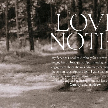
LOV
NOT
My fiancé & I booked Amberly for our wedd
finding her on Instagram. Upon meeting her
engagement shoot she was extremely energet
the session super fun and light. I can’t wait t
capture our wedding day. We are extremely 
with her work and would recommend her 1
Cassidy and Andrew