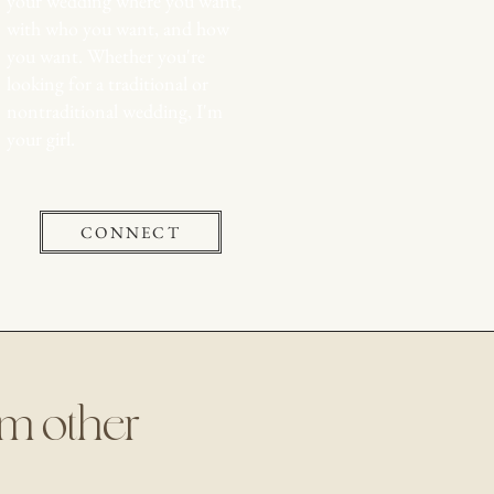
your wedding where you want,
with who you want, and how
you want. Whether you're
looking for a traditional or
nontraditional wedding, I'm
your girl.
CONNECT
rom other