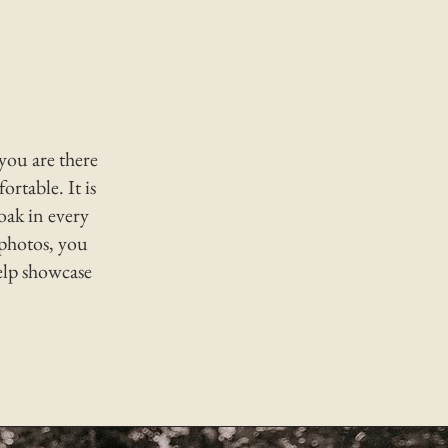
 you are there
ortable. It is
oak in every
photos, you
elp showcase