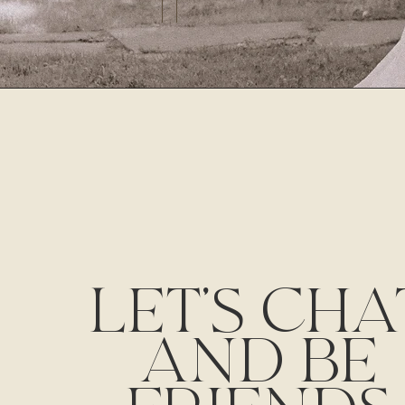
LET'S CHA
AND BE