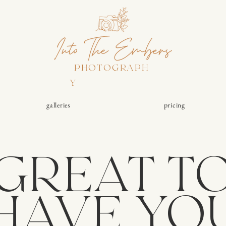
PHOTOGRAPH
Y
galleries
pricing
GREAT T
HAVE YO