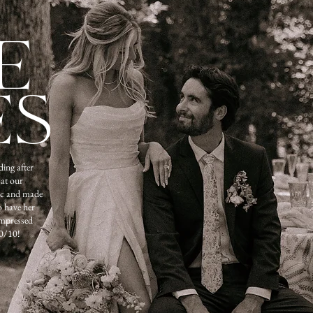
E
ES
ing after
 at our
ic and made
o have her
impressed
0/10!