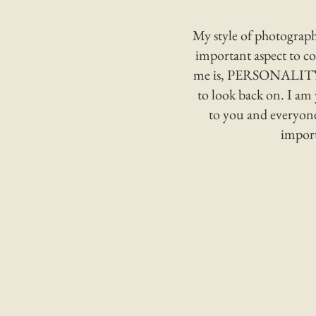
My style of photography
important aspect to c
me is, PERSONALITY! I
to look back on. I am 
to you and everyone
import