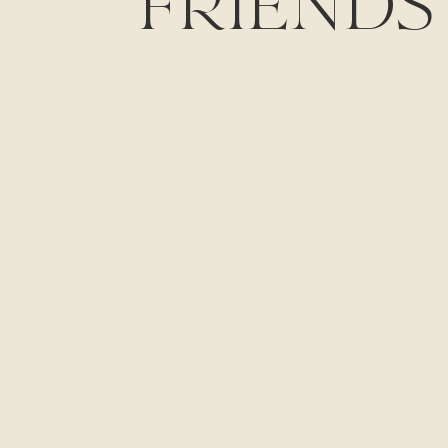
FRIENDS