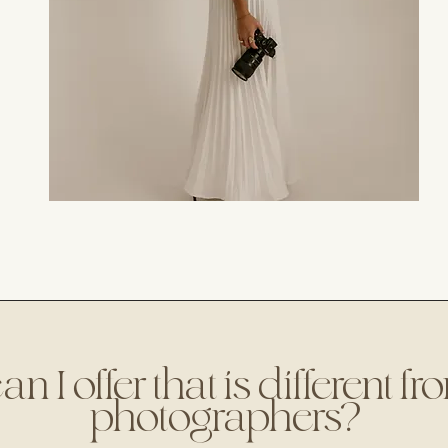
 I offer that is different f
photographers?