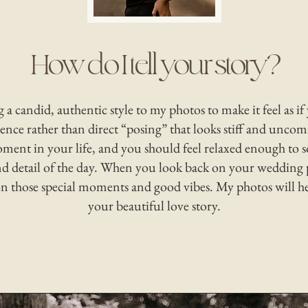
How do I tell your story?
ng a candid, authentic style to my photos to make it feel as if
ence rather than direct “posing” that looks stiff and uncomf
oment in your life, and you should feel relaxed enough to s
 detail of the day. When you look back on your wedding 
 on those special moments and good vibes. My photos will h
your beautiful love story.