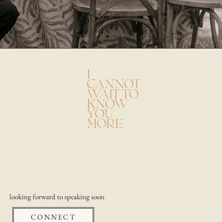
I
CANNOT
WAIT TO
KNOW
YOU
MORE
looking forward to speaking soon
CONNECT