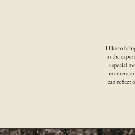
I like to bri
in the experi
a special m
moment and
can reflect