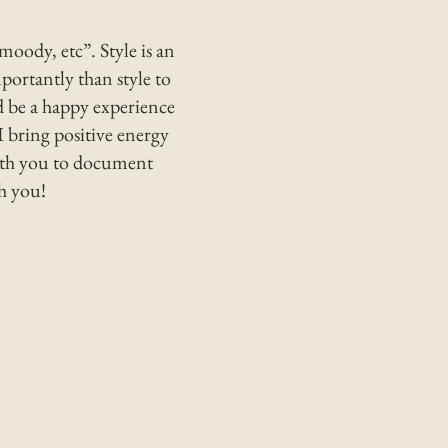
moody, etc”. Style is an
ortantly than style to
 be a happy experience
I bring positive energy
with you to document
th you!