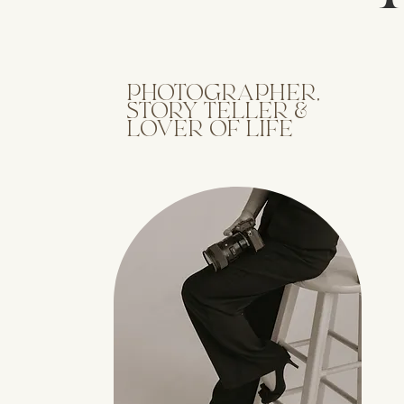
PHOTOGRAPHER,
STORY TELLER &
LOVER OF LIFE