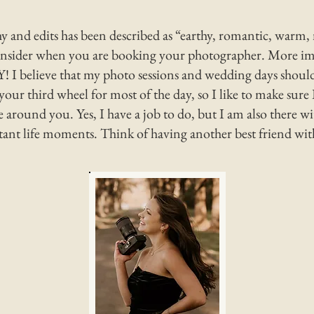
 and edits has been described as “earthy, romantic, warm, 
onsider when you are booking your photographer. More imp
 believe that my photo sessions and wedding days should
your third wheel for most of the day, so I like to make sure 
 around you. Yes, I have a job to do, but I am also there 
ant life moments. Think of having another be
st friend wi