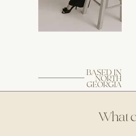
BASED IN
NORTH
GEORGIA
What can