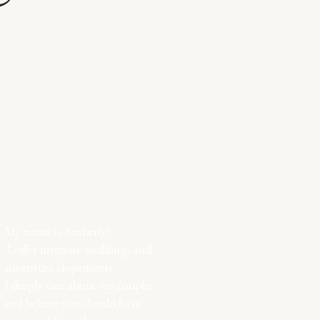
My name is Amberly!
I offer intimate weddings and
adventure elopements.
I deeply care about my couples
and believe you should have