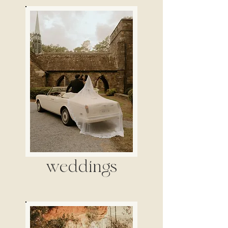
weddings