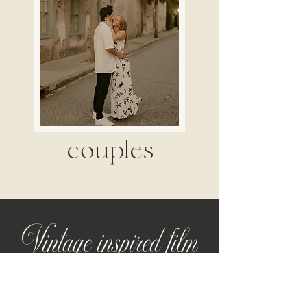
couples
Vintage inspired film
for modern love stories