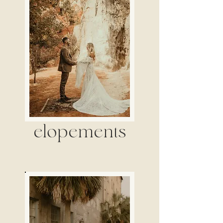
elopements