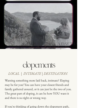
YOU DESERVE A DAY THAT IS:
intimate and all about you two
elopements
LOCAL | INTIMATE | DESTINATION
Wanting something more laid back, intimate? Eloping
may be for you! You can have your closest friends and
family gathered around, or it can just be the two of you.
The great part of eloping, it can be how YOU want it
and there is no right or wrong way.
If you're thinking of going down the elopement path,