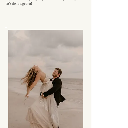
let's do it together!