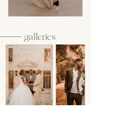
galleries
Welcome to the elopement galleries – intimate elopements
offer couples the chance to celebrate their love in its purest
form. These events are a departure from the traditional,