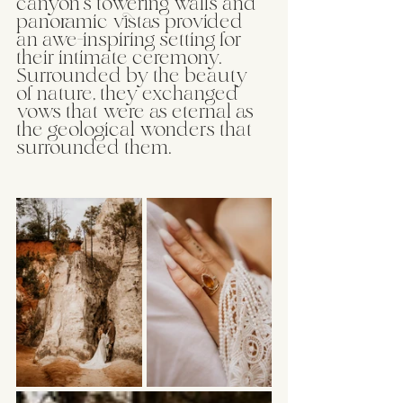
canyon's towering walls and 
panoramic vistas provided 
an awe-inspiring setting for 
their intimate ceremony. 
Surrounded by the beauty 
of nature, they exchanged 
vows that were as eternal as 
the geological wonders that 
surrounded them.