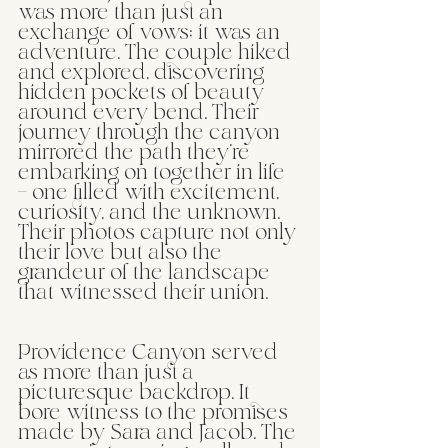
was more than just an 
exchange of vows; it was an 
adventure. The couple hiked 
and explored, discovering 
hidden pockets of beauty 
around every bend. Their 
journey through the canyon 
mirrored the path they're 
embarking on together in life 
– one filled with excitement, 
curiosity, and the unknown. 
Their photos capture not only 
their love but also the 
grandeur of the landscape 
that witnessed their union.
Providence Canyon served 
as more than just a 
picturesque backdrop. It 
bore witness to the promises 
made by Sara and Jacob. The 