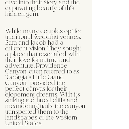
dive into their story and the 
captivating beauty of this 
hidden gem.
While many couples opt for 
traditional wedding venues, 
Sara and Jacob had a 
different vision. They sought 
a place that resonated with 
their love for nature and 
adventure. Providence 
Canyon, often referred to as 
"Georgia's Little Grand 
Canyon," provided the 
perfect canvas for their 
elopement dreams. With its 
striking red-hued cliffs and 
meandering trails, the canyon 
transported them to the 
landscapes of the western 
United States.