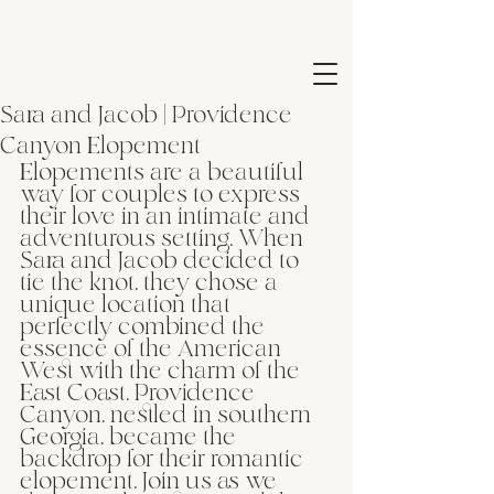
Sara and Jacob | Providence
Canyon Elopement
Elopements are a beautiful 
way for couples to express 
their love in an intimate and 
adventurous setting. When 
Sara and Jacob decided to 
tie the knot, they chose a 
unique location that 
perfectly combined the 
essence of the American 
West with the charm of the 
East Coast. Providence 
Canyon, nestled in southern 
Georgia, became the 
backdrop for their romantic 
elopement. Join us as we 