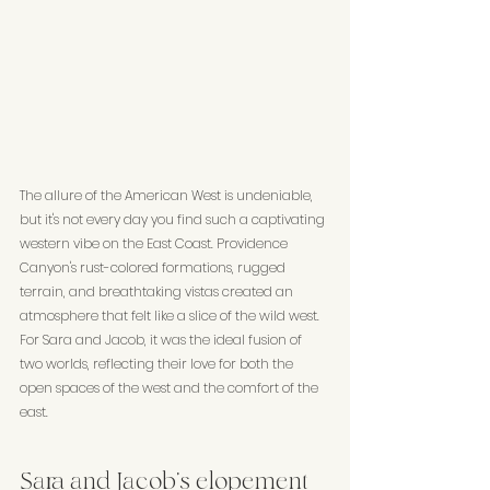
The allure of the American West is undeniable, 
but it's not every day you find such a captivating 
western vibe on the East Coast. Providence 
Canyon's rust-colored formations, rugged 
terrain, and breathtaking vistas created an 
atmosphere that felt like a slice of the wild west. 
For Sara and Jacob, it was the ideal fusion of 
two worlds, reflecting their love for both the 
open spaces of the west and the comfort of the 
east.
Sara and Jacob's elopement 